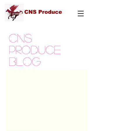
CNS Produce
cns
produce
blog