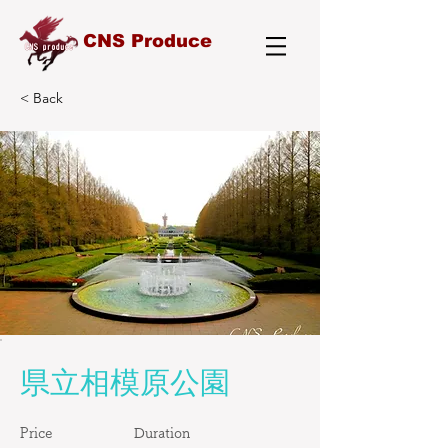
CNS Produce
< Back
県立相模原公園
Price
Duration