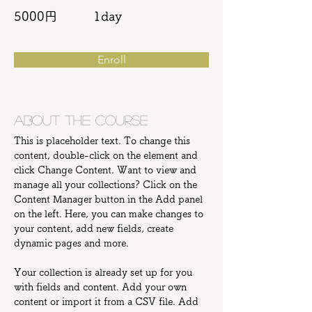
5000円
1day
Enroll
About the Course
This is placeholder text. To change this 
content, double-click on the element and 
click Change Content. Want to view and 
manage all your collections? Click on the 
Content Manager button in the Add panel 
on the left. Here, you can make changes to 
your content, add new fields, create 
dynamic pages and more.
Your collection is already set up for you 
with fields and content. Add your own 
content or import it from a CSV file. Add 