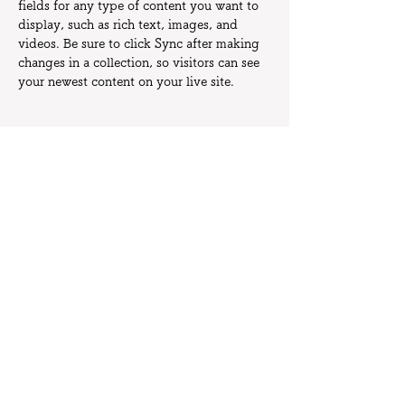
fields for any type of content you want to 
display, such as rich text, images, and 
videos. Be sure to click Sync after making 
changes in a collection, so visitors can see 
your newest content on your live site. 
Your Instructor
Camilla Jones
This is placeholder text. To change this
content, double-click on the element and
click Change Content. To manage all your
collections, click on the Content Manager